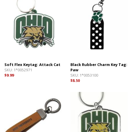
Soft Flex Keytag: Attack Cat
Black Rubber Charm Key Tag:
SKU:
1*0052971
Paw
$9.99
SKU:
1*0053100
$8.50