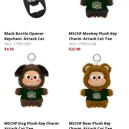
Black Bottle Opener
MSCHF Monkey Plush Key
Keychain: Attack Cat
Charm: Attack Cat Tee
SKU:
1*0051997
SKU:
1*0053148
$4.50
$22.99
MSCHF Dog Plush Key Charm:
MSCHF Bear Plush Key
Attack Cat Tee
Charm: Attack Cat Tee