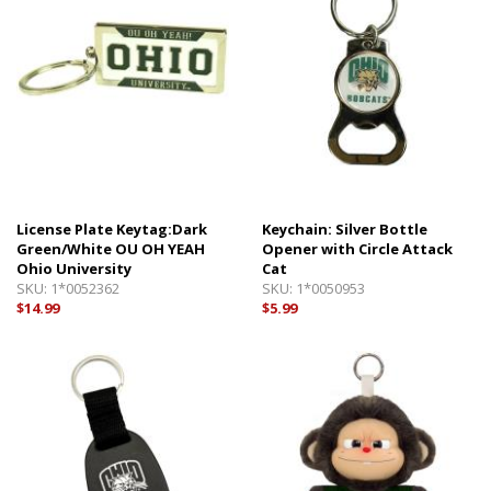
License Plate Keytag:Dark
Keychain: Silver Bottle
Green/White OU OH YEAH
Opener with Circle Attack
Ohio University
Cat
SKU:
1*0052362
SKU:
1*0050953
$14.99
$5.99