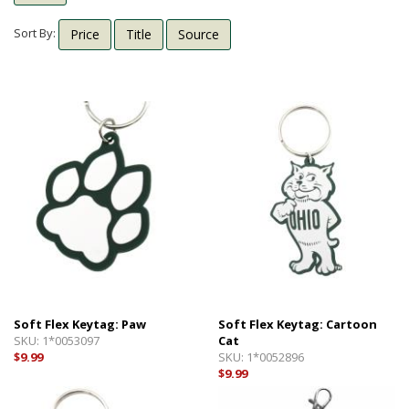
Shipping Info
Textbooks
Sort By:
Price
Title
Source
Help with Checkout
Other Shops
Follow Us:
Cross Court
Card and Gift Shop
The House
OU Under Armour Store
Soft Flex Keytag: Paw
Soft Flex Keytag: Cartoon
SKU:
1*0053097
Cat
$9.99
SKU:
1*0052896
$9.99