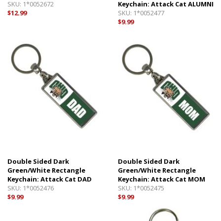
SKU:
1*0052672
Keychain: Attack Cat ALUMNI
$12.99
SKU:
1*0052477
$9.99
Double Sided Dark
Double Sided Dark
Green/White Rectangle
Green/White Rectangle
Keychain: Attack Cat DAD
Keychain: Attack Cat MOM
SKU:
1*0052476
SKU:
1*0052475
$9.99
$9.99