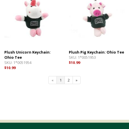
Plush Unicorn Keychain:
Plush Pig Keychain: Ohio Tee
Ohio Tee
SKU:
1*0051953
SKU:
1*0051954
$10.99
$10.99
«
1
2
»