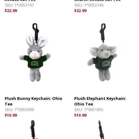
SKU:
1*0053147
SKU:
1*0053146
$22.99
$22.99
Plush Bunny Keychain: Ohio
Plush Elephant Keychain:
Tee
Ohio Tee
SKU:
1*0053099
SKU:
1*0051955
$10.99
$10.99