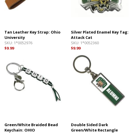
Tan Leather Key Strap: Ohio
Silver Plated Enamel Key Tag:
University
Attack Cat
SKU:
1*0052976
SKU:
1*0052360
$9.99
$9.99
Green/White Braided Bead
Double Sided Dark
Keychain: OHIO
Green/White Rectangle