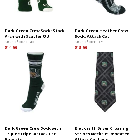
Dark Green Crew Sock: Stack
Dark Green Heather Crew
Arch with Scatter OU
Sock: Attack Cat
SKU:
1*0021340
SKU:
1*0019071
$14.99
$15.99
Dark Green Crew Sock with
Black with Silver Crossing
Triple Stripe: Attack Cat
Stripes Necktie: Repeated
Bobcats
Attack Cat Logo