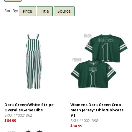
Shipping Info
Textbooks
Sort By:
Price
Title
Source
Help with Checkout
Other Shops
Follow Us:
Cross Court
Card and Gift Shop
The House
OU Under Armour Store
Dark Green/White Stripe
Womens Dark Green Crop
Overalls/Game Bibs
Mesh Jersey: Ohio/Bobcats
SKU:
1*0021362
#1
$64.99
SKU:
1*0021398
$34.99