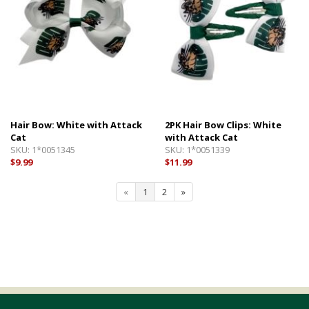
Hair Bow: White with Attack
2PK Hair Bow Clips: White
Cat
with Attack Cat
SKU:
1*0051345
SKU:
1*0051339
$9.99
$11.99
«
1
2
»