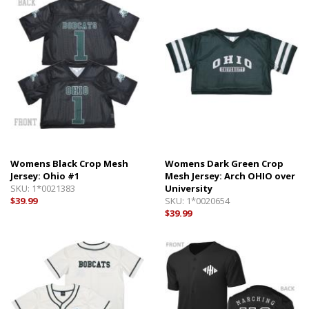
Womens Black Crop Mesh
Womens Dark Green Crop
Jersey: Ohio #1
Mesh Jersey: Arch OHIO over
SKU:
1*0021383
University
$39.99
SKU:
1*0020654
$39.99