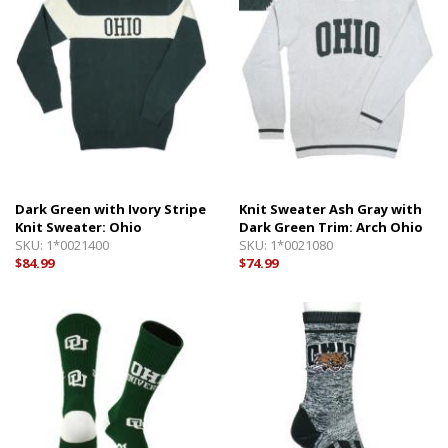
Dark Green with Ivory Stripe
Knit Sweater Ash Gray with
Knit Sweater: Ohio
Dark Green Trim: Arch Ohio
SKU:
1*0021400
SKU:
1*0021080
$84.99
$74.99