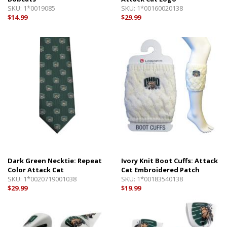
SKU:
1*0019085
SKU:
1*00160020138
$14.99
$29.99
Dark Green Necktie: Repeat
Ivory Knit Boot Cuffs: Attack
Color Attack Cat
Cat Embroidered Patch
SKU:
1*0020719001038
SKU:
1*00183540138
$29.99
$19.99