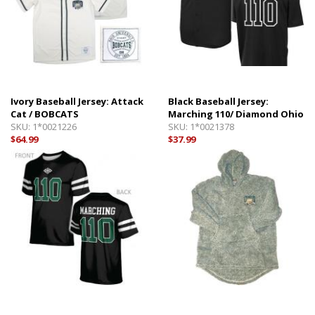
Ivory Baseball Jersey: Attack
Black Baseball Jersey:
Cat / BOBCATS
Marching 110/ Diamond Ohio
SKU:
1*0021226
SKU:
1*0021378
$64.99
$37.99