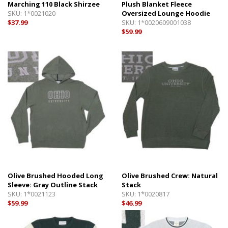
Marching 110 Black Shirzee
Plush Blanket Fleece
SKU:
1*0021020
Oversized Lounge Hoodie
$37.99
SKU:
1*0020609001038
$59.99
Olive Brushed Hooded Long
Olive Brushed Crew: Natural
Sleeve: Gray Outline Stack
Stack
SKU:
1*0021123
SKU:
1*0020817
$59.99
$46.99