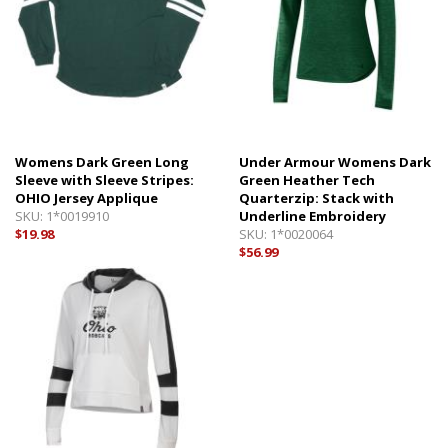
Womens Dark Green Long
Under Armour Womens Dark
Sleeve with Sleeve Stripes:
Green Heather Tech
OHIO Jersey Applique
Quarterzip: Stack with
SKU:
1*0019910
Underline Embroidery
$19.98
SKU:
1*0020064
$56.99