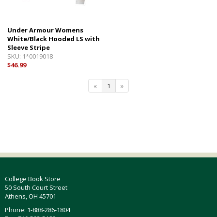
Under Armour Womens
White/Black Hooded LS with
Sleeve Stripe
SKU:
1*0019018
$46.99
«
1
»
College Book Store
50 South Court Street
Athens, OH 45701
Phone: 1-888-286-1804