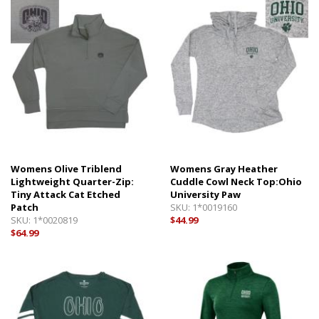
Womens Olive Triblend
Womens Gray Heather
Lightweight Quarter-Zip:
Cuddle Cowl Neck Top:Ohio
Tiny Attack Cat Etched
University Paw
Patch
SKU:
1*0019160
SKU:
1*0020819
$44.99
$64.99