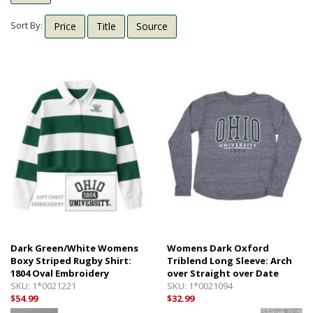
Shipping Info
Textbooks
Sort By:
Price
Title
Source
Help with Checkout
Other Shops
Follow Us:
Cross Court
Card and Gift Shop
The House
OU Under Armour Store
Dark Green/White Womens
Womens Dark Oxford
Boxy Striped Rugby Shirt:
Triblend Long Sleeve: Arch
1804 Oval Embroidery
over Straight over Date
SKU:
1*0021221
SKU:
1*0021094
$54.99
$32.99